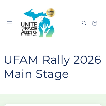
Skip to
content
Cart
UFAM Rally 2026
Main Stage