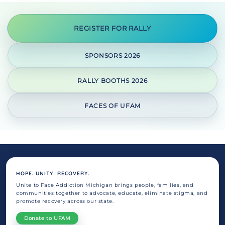
REGISTER FOR RALLY
SPONSORS 2026
RALLY BOOTHS 2026
FACES OF UFAM
HOPE. UNITY. RECOVERY.
Unite to Face Addiction Michigan brings people, families, and
communities together to advocate, educate, eliminate stigma, and
promote recovery across our state.
Donate to UFAM