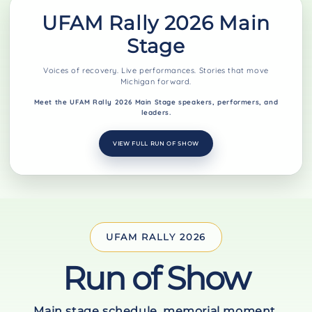
UFAM Rally 2026 Main
Stage
Voices of recovery. Live performances. Stories that move
Michigan forward.
Meet the UFAM Rally 2026 Main Stage speakers, performers, and
leaders.
VIEW FULL RUN OF SHOW
UFAM RALLY 2026
Run of Show
Main stage schedule, memorial moment,