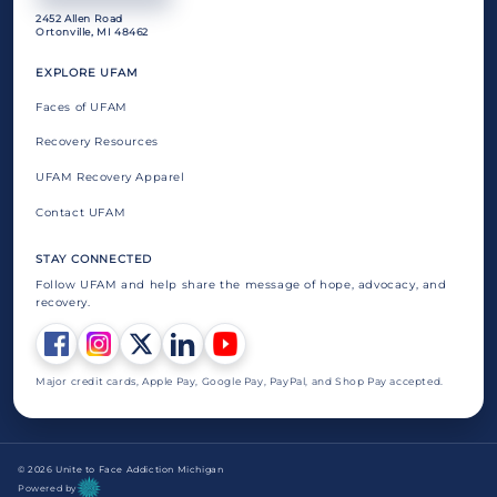
2452 Allen Road
Ortonville, MI 48462
EXPLORE UFAM
Faces of UFAM
Recovery Resources
UFAM Recovery Apparel
Contact UFAM
STAY CONNECTED
Follow UFAM and help share the message of hope, advocacy, and
recovery.
Major credit cards, Apple Pay, Google Pay, PayPal, and Shop Pay accepted.
© 2026 Unite to Face Addiction Michigan
Powered by