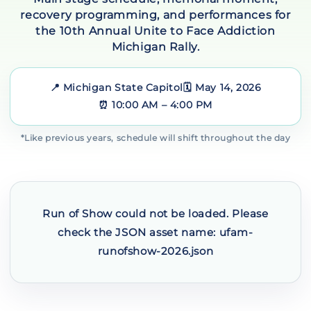
recovery programming, and performances for
the 10th Annual Unite to Face Addiction
Michigan Rally.
📍 Michigan State Capitol
🗓️ May 14, 2026
⏰ 10:00 AM – 4:00 PM
*Like previous years, schedule will shift throughout the day
Run of Show could not be loaded. Please
check the JSON asset name: ufam-
runofshow-2026.json